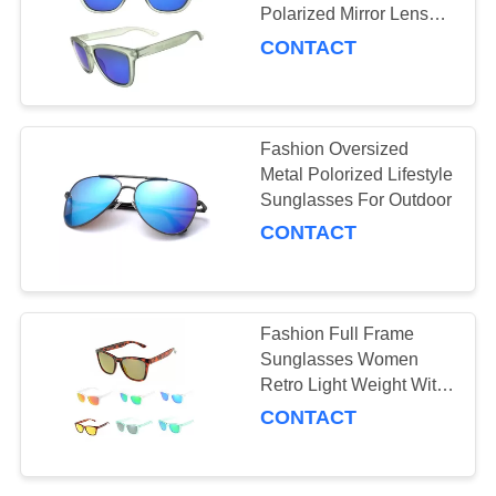
Polarized Mirror Lenses
Sunglasses With Tr90
CONTACT
Frame
Fashion Oversized
Metal Polorized Lifestyle
Sunglasses For Outdoor
CONTACT
Fashion Full Frame
Sunglasses Women
Retro Light Weight With
Uv400
CONTACT