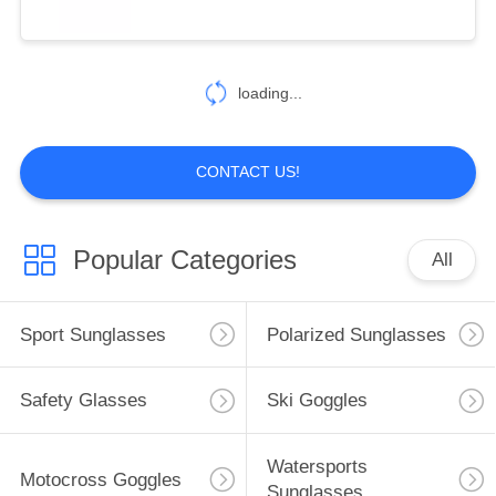
loading...
CONTACT US!
Popular Categories
All
Sport Sunglasses
Polarized Sunglasses
Safety Glasses
Ski Goggles
Watersports
Motocross Goggles
Sunglasses