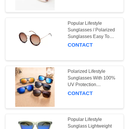
US
Sunglasses
REQUEST
Popular Lifestyle
A
Sunglasses / Polarized
Sunglasses Easy To
QUOTE
Clean
CONTACT
SITEMAP
Polarized Lifestyle
PRIVACY
Sunglasses With 100%
POLICY
UV Protection
Polycarbonate Frame
CONTACT
Sunglasses
Popular Lifestyle
Sunglass Lightweight