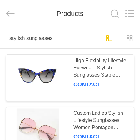
Road
Enterprise
Management
Products
Services
Co.,LTD.
All
Rights
Reserved.
HOME
stylish sunglasses
PRODUCTS
High Flexibility Lifestyle
Eyewear , Stylish
ABOUT
Sunglasses Stable
US
Chemical Performance
CONTACT
FACTORY
TOUR
Custom Ladies Stylish
Lifestyle Sunglasses
Women Pentagon
CONTACT
Shaped Metal
CONTACT