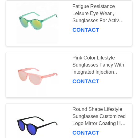
Fatigue Resistance
Leisure Eye Wear ,
Sunglasses For Active
Lifestyle UV400
CONTACT
Protective
Pink Color Lifestyle
Sunglasses Fancy With
Integrated Injection
Nose Pads
CONTACT
Round Shape Lifestyle
Sunglasses Customized
Logo Mirror Coating Hd
Vision Lenses
CONTACT