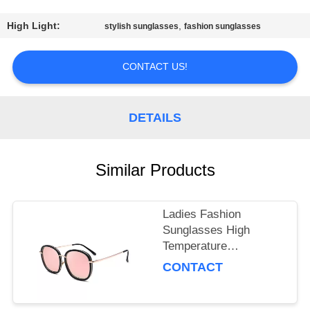
US
High Light:
,
stylish sunglasses
fashion sunglasses
REQUEST
A
CONTACT US!
QUOTE
DETAILS
SITEMAP
Similar Products
PRIVACY
POLICY
Ladies Fashion
Sunglasses High
Temperature
Resistance For
CONTACT
Travelling / Decoration