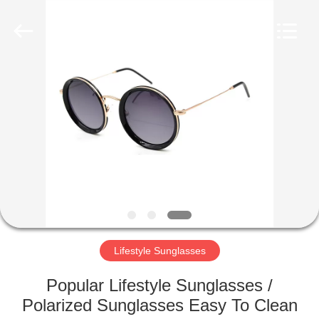
Road
Enterprise
Management
Services
Co.,LTD.
All
Rights
Reserved.
HOME
PRODUCTS
ABOUT
US
FACTORY
TOUR
Lifestyle Sunglasses
Popular Lifestyle Sunglasses /
CONTACT
Polarized Sunglasses Easy To Clean