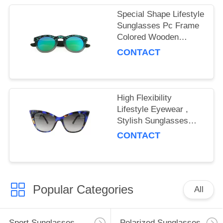
Special Shape Lifestyle
Sunglasses Pc Frame
Colored Wooden
Temple Material
CONTACT
High Flexibility
Lifestyle Eyewear ,
Stylish Sunglasses
Stable Chemical
CONTACT
Performance
Popular Categories
All
Sport Sunglasses
Polarized Sunglasses