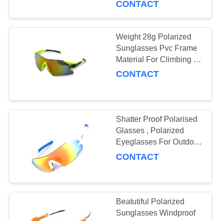
CONTACT
8
Weight 28g Polarized
Youth Sunglasses
Sunglasses Pvc Frame
Material For Climbing /
Shooting
CONTACT
Shatter Proof Polarised
20
Glasses , Polarized
Mountaineering
Eyeglasses For Outdoor
Sport
CONTACT
Sunglasses
Beatutiful Polarized
Sunglasses Windproof