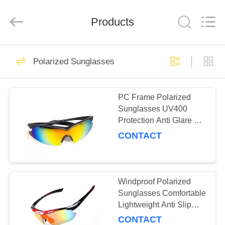
Road
Enterprise
Management
Products
Services
Co.,LTD.
All
Rights
Reserved.
HOME
19
Polarized Sunglasses
Sport Sunglasses
PRODUCTS
PC Frame Polarized
Sunglasses UV400
ABOUT
Protection Anti Glare For
US
Sports / Travelling
CONTACT
23
FACTORY
Polarized
TOUR
Windproof Polarized
Sunglasses Comfortable
Sunglasses
Lightweight Anti Slip
CONTACT
Dust Protection
CONTACT