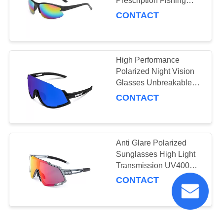
Prescription Fishing
Glasses Customized
CONTACT
Logo
High Performance
Polarized Night Vision
Glasses Unbreakable
Durable TR90 Frame
CONTACT
Anti Glare Polarized
Sunglasses High Light
Transmission UV400
Protection
CONTACT