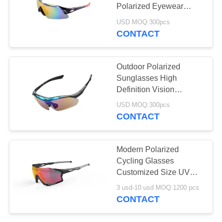
Polarized Eyewear
Toughness Frame
USD MOQ:300pcs
CONTACT
20
Motocross Goggles
Outdoor Polarized
Sunglasses High
Definition Vision
Unbreakable Scratch
USD MOQ:300pcs
Resistance
CONTACT
10
Modern Polarized
Watersports
Cycling Glasses
Customized Size UV
Sunglasses
Protection Comfortable
3 usd-10 usd MOQ:1200 pcs
CONTACT