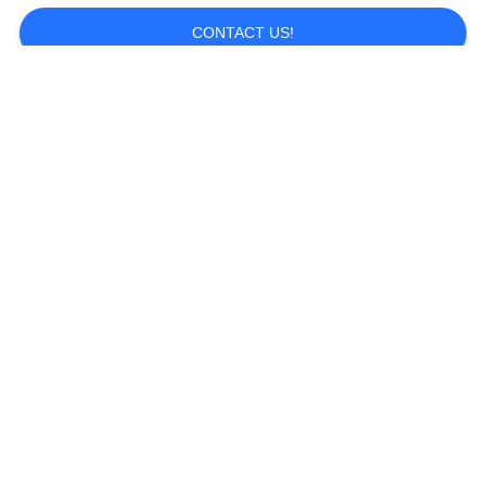
CONTACT US!
Popular Categories
All
Sport Sunglasses
Polarized Sunglasses
Safety Glasses
Ski Goggles
Watersports
Motocross Goggles
Sunglasses
Outersports &
Lifestyle Sunglasses
Activities Sunglasses