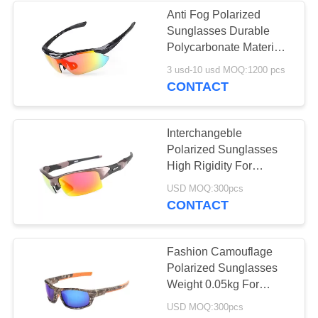
Anti Fog Polarized
Sunglasses Durable
11
Polycarbonate Material
Outersports &
Lense Protect Eyes
3 usd-10 usd MOQ:1200 pcs
CONTACT
Activities
Sunglasses
Interchangeble
Polarized Sunglasses
High Rigidity For
Outdoor Sports
20
USD MOQ:300pcs
CONTACT
Lifestyle Sunglasses
Fashion Camouflage
Polarized Sunglasses
Weight 0.05kg For
Fishing / Driving
USD MOQ:300pcs