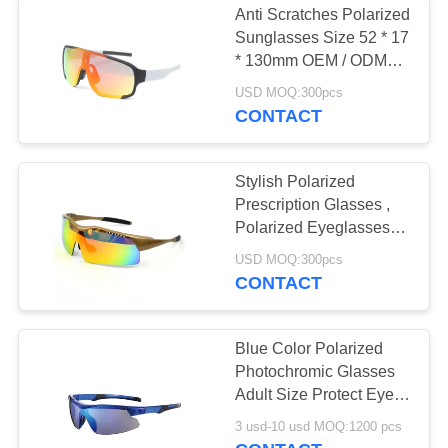
Anti Scratches Polarized
Sunglasses Size 52 * 17
* 130mm OEM / ODM
Available
USD MOQ:300pcs
CONTACT
Stylish Polarized
Prescription Glasses ,
Polarized Eyeglasses
Polycarbonate Material
USD MOQ:300pcs
CONTACT
Blue Color Polarized
Photochromic Glasses
Adult Size Protect Eyes
Blocking Glare
3 usd-10 usd MOQ:1200 pcs