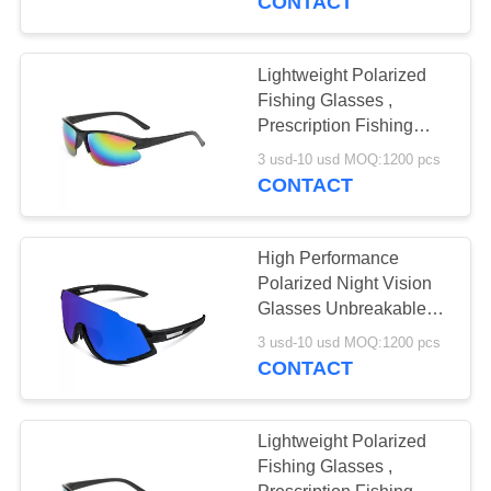
CONTACT
Lightweight Polarized
Fishing Glasses ,
Prescription Fishing
Glasses Customized
3 usd-10 usd MOQ:1200 pcs
Logo
CONTACT
High Performance
Polarized Night Vision
Glasses Unbreakable
Durable TR90 Frame
3 usd-10 usd MOQ:1200 pcs
CONTACT
Lightweight Polarized
Fishing Glasses ,