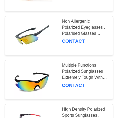
US
REQUEST
Non Allergenic
19
A
Polarized Eyeglasses ,
Polarised Glasses
QUOTE
Safety Glasses
Reduce Visual Fatigue
CONTACT
SITEMAP
Multiple Functions
PRIVACY
Polarized Sunglasses
POLICY
Extremely Tough With
50
Soft Adjustable Nose
CONTACT
Pad
Ski Goggles
High Density Polarized
Sports Sunglasses ,