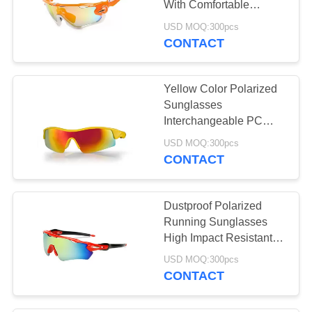
With Comfortable
Adjustable Nose Pad
USD MOQ:300pcs
CONTACT
Yellow Color Polarized
Sunglasses
Interchangeable PC
Lens Anti Slip Silicone
USD MOQ:300pcs
Arm Tip
CONTACT
Dustproof Polarized
Running Sunglasses
High Impact Resistant
For Cycling / Hiking
USD MOQ:300pcs
CONTACT