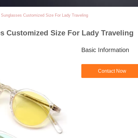
e Sunglasses Customized Size For Lady Traveling
s Customized Size For Lady Traveling
Basic Information
Contact Now