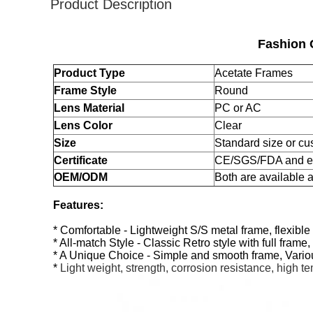
Product Description
Fashion 
Product Type
Acetate Frames
Frame Style
Round
Lens Material
PC or AC
Lens Color
Clear
Size
Standard size or cu
Certificate
CE/SGS/FDA and e
OEM/ODM
Both are available
Features:
* Comfortable - Lightweight S/S metal frame, flexib
* All-match Style - Classic Retro style with full fram
* A Unique Choice - Simple and smooth frame, Vario
*
Light weight, strength, corrosion resistance, high t