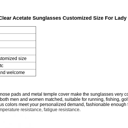
Clear Acetate Sunglasses Customized Size For Lady 
stomized size
tc
 and welcome
le nose pads and metal temple cover make the sunglasses very co
e, both men and women matched, suitable for running, fishing, golf
us colors meet your personalized demand, fashionable enough f
emperature resistance, fatigue resistance.