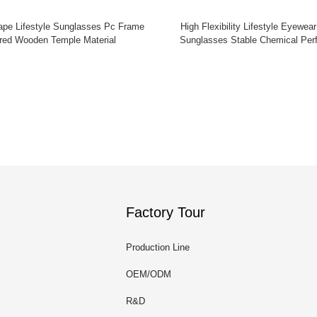
ape Lifestyle Sunglasses Pc Frame
High Flexibility Lifestyle Eyewear
red Wooden Temple Material
Sunglasses Stable Chemical Per
Factory Tour
Production Line
OEM/ODM
R&D