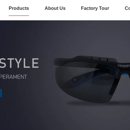
Products
About Us
Factory Tour
Co