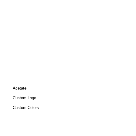
Acetate
Custom Logo
Custom Colors