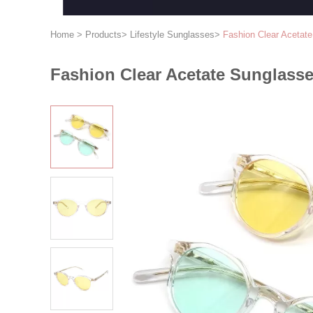
Home
>
Products
>
Lifestyle Sunglasses
>
Fashion Clear Acetat
Fashion Clear Acetate Sunglasse