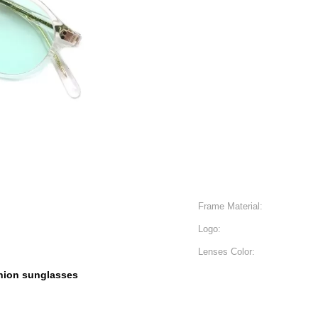
Frame Material:
Logo:
Lenses Color:
hion sunglasses