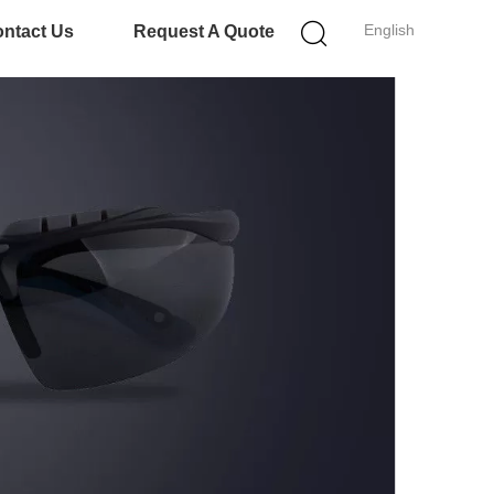
English
ntact Us
Request A Quote