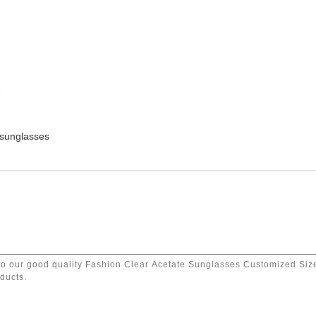
 sunglasses