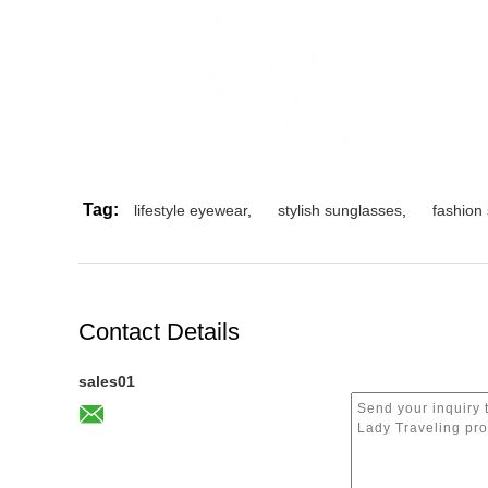
Tag:
lifestyle eyewear
,
stylish sunglasses
,
fashion
Contact Details
sales01