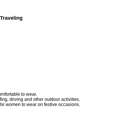
Traveling
mfortable to wear.
ing, driving and other outdoor activities.
or women to wear on festive occasions.