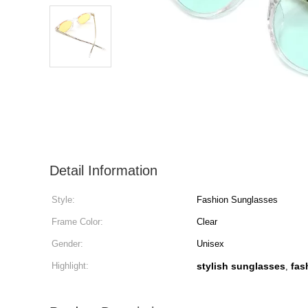
Detail Information
Style:
Fashion Sunglasses
Frame Color:
Clear
Gender:
Unisex
Highlight:
stylish sunglasses
fas
,