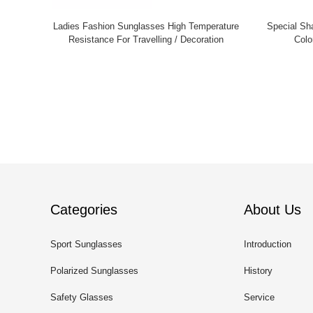
Ladies Fashion Sunglasses High Temperature
Special Sh
Resistance For Travelling / Decoration
Colo
Categories
About Us
Sport Sunglasses
Introduction
Polarized Sunglasses
History
Safety Glasses
Service