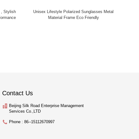
 , Stylish
Unisex Lifestyle Polarized Sunglasses Metal
formance
Material Frame Eco Friendly
Contact Us
Beijing Silk Road Enterprise Management
Services Co.,LTD
Phone : 86--15112670997