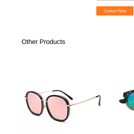
Other Products