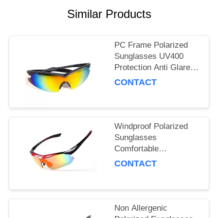
Similar Products
PC Frame Polarized
Sunglasses UV400
Protection Anti Glare
For Sports / Travelling
CONTACT
Windproof Polarized
Sunglasses
Comfortable
Lightweight Anti Slip
CONTACT
Dust Protection
Non Allergenic