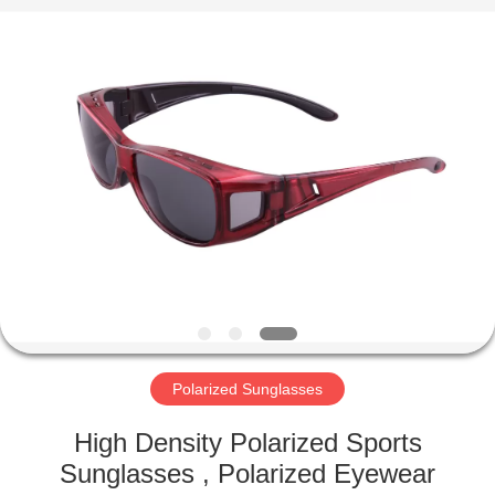
Road
Enterprise
Management
Services
Co.,LTD.
All
Rights
Reserved.
HOME
PRODUCTS
ABOUT
US
FACTORY
TOUR
Polarized Sunglasses
High Density Polarized Sports
CONTACT
Sunglasses , Polarized Eyewear