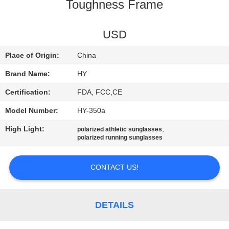
US
Toughness Frame
REQUEST
USD
A
Place of Origin:
China
QUOTE
Brand Name:
HY
Certification:
FDA, FCC,CE
SITEMAP
Model Number:
HY-350a
High Light:
,
polarized athletic sunglasses
PRIVACY
polarized running sunglasses
POLICY
CONTACT US!
DETAILS