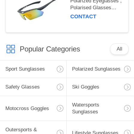
Polarized Eyeglasses ,
Polarised Glasses
Reduce Visual Fatigue
CONTACT
Popular Categories
All
Sport Sunglasses
Polarized Sunglasses
Safety Glasses
Ski Goggles
Watersports
Motocross Goggles
Sunglasses
Outersports &
Lifestyle Sunglasses