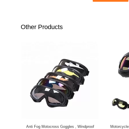
Other Products
Anti Fog Motocross Goggles , Windproof
Motorcycle