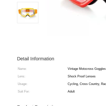
Detail Information
Name:
Vintage Motocross Goggles
Lens:
Shock Proof Lenses
Usage:
Cycling, Cross Country, Ra
Suit For:
Adult