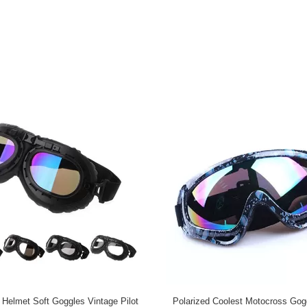
 Helmet Soft Goggles Vintage Pilot
Polarized Coolest Motocross Gog