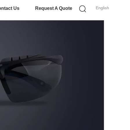
English
ntact Us
Request A Quote