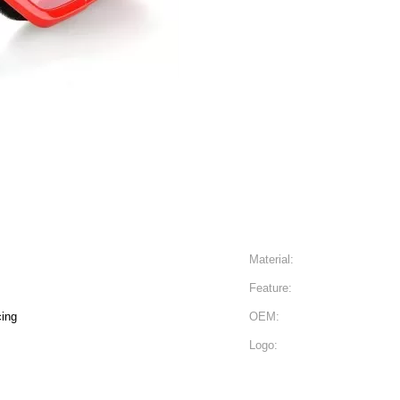
Material:
Feature:
cing
OEM:
Logo: