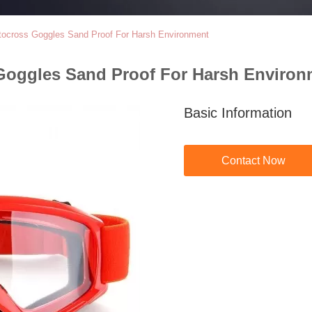
otocross Goggles Sand Proof For Harsh Environment
Goggles Sand Proof For Harsh Environ
Basic Information
Contact Now