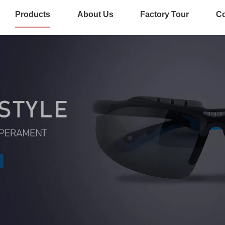
Products
About Us
Factory Tour
Co