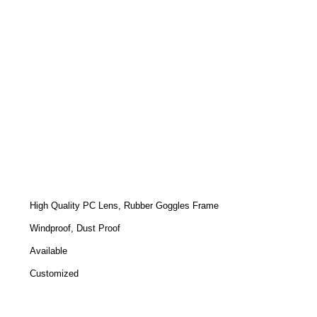
High Quality PC Lens, Rubber Goggles Frame
Windproof, Dust Proof
Available
Customized