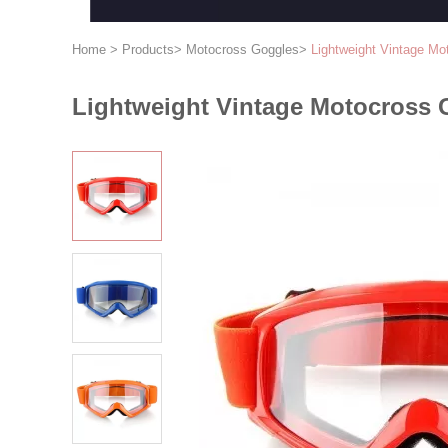
Home
>
Products
>
Motocross Goggles
>
Lightweight Vintage M
Lightweight Vintage Motocross 