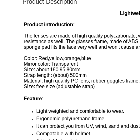
Product Description
Lightwe
Product introduction:
The lenses are made of high quality polycarbonate, 
resistance as well. The glasses frame, made of ABS m
sponge pad fits the face very well and won't cause an
Color: Red,yellow,orange,blue
Mirror color: Transparent
Size: about 180 95 80mm
Strap length: (about) 500mm
Material: high quality PC lens, rubber goggles frame,
Size: free size (adjustable strap)
Feature:
Light weighted and comfortable to wear.
Ergonomic polyurethane frame.
It can protect you from UV, wind, sand and dust
Compatable with helmet.