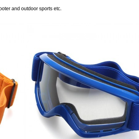
ooter and outdoor sports etc.