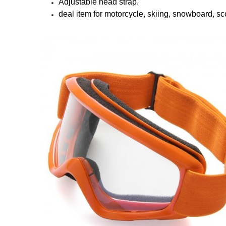
Adjustable head strap.
deal item for motorcycle, skiing, snowboard, sc