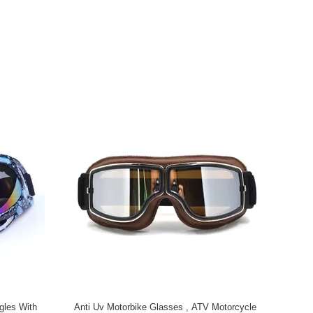
gles With
Anti Uv Motorbike Glasses , ATV Motorcycle