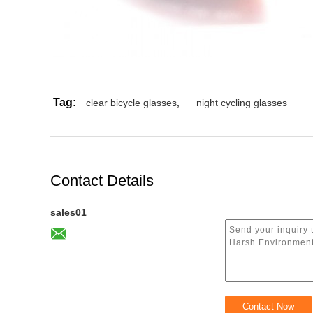
Tag:
clear bicycle glasses
,
night cycling glasses
Contact Details
sales01