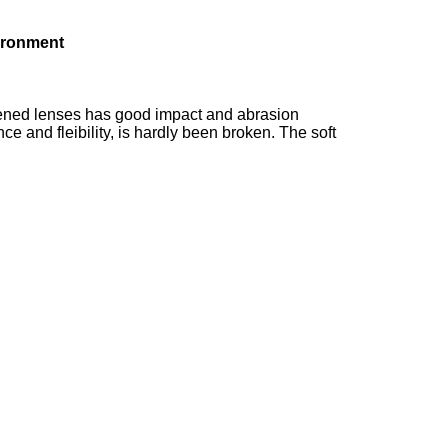
ironment
rdened lenses has good impact and abrasion
 and fleibility, is hardly been broken. The soft