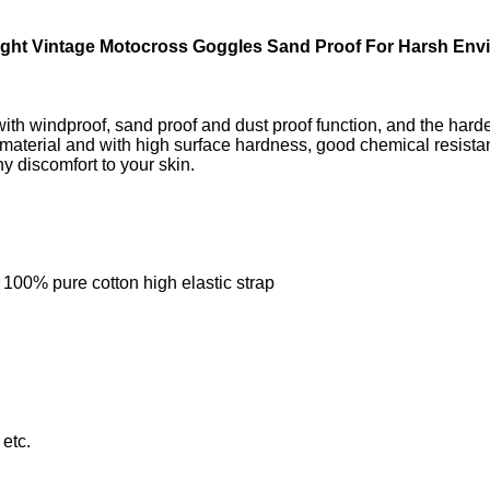
ight Vintage Motocross Goggles Sand Proof For Harsh Env
with windproof, sand proof and dust proof function, and the ha
aterial and with high surface hardness, good chemical resistance
y discomfort to your skin.
 100% pure cotton high elastic strap
 etc.