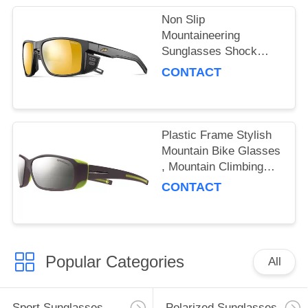
Non Slip
Mountaineering
Sunglasses Shock
Absorbing With
CONTACT
Flexible Nose Grip
Plastic Frame Stylish
Mountain Bike Glasses
, Mountain Climbing
Sunglasses Colorful
CONTACT
Popular Categories
All
Sport Sunglasses
Polarized Sunglasses