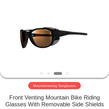
Road
Enterprise
Management
Services
Co.,LTD.
All
Rights
Reserved.
HOME
PRODUCTS
ABOUT
US
FACTORY
TOUR
Mountaineering Sunglasses
Front Venting Mountain Bike Riding
CONTACT
Glasses With Removable Side Shields