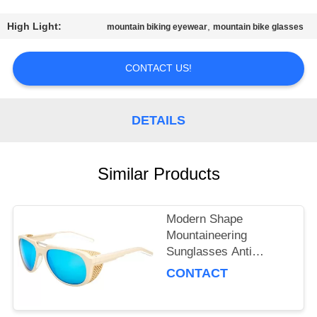
US
High Light:
,
mountain biking eyewear
mountain bike glasses
REQUEST
A
CONTACT US!
QUOTE
DETAILS
SITEMAP
Similar Products
PRIVACY
POLICY
Modern Shape
Mountaineering
Sunglasses Anti
Reflective Customized
CONTACT
Lens Color