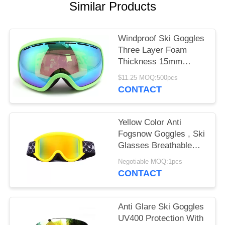
Similar Products
Windproof Ski Goggles
Three Layer Foam
Thickness 15mm
Stylish Unisex Design
$11.25 MOQ:500pcs
CONTACT
Yellow Color Anti
Fogsnow Goggles , Ski
Glasses Breathable
For Outdoor Sports
Negotiable MOQ:1pcs
CONTACT
Anti Glare Ski Goggles
UV400 Protection With