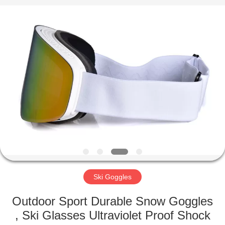
Road
Enterprise
Management
Services
Co.,LTD.
All
Rights
Reserved.
HOME
PRODUCTS
ABOUT
US
FACTORY
TOUR
Ski Goggles
Outdoor Sport Durable Snow Goggles
CONTACT
, Ski Glasses Ultraviolet Proof Shock