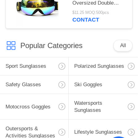
Oversized Double
Spherical Lens
$11.25 MOQ:500pcs
CONTACT
Popular Categories
All
Sport Sunglasses
Polarized Sunglasses
Safety Glasses
Ski Goggles
Watersports
Motocross Goggles
Sunglasses
Outersports &
Lifestyle Sunglasses
Activities Sunglasses