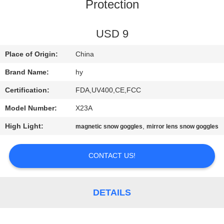
US
Protection
REQUEST
USD 9
A
Place of Origin:
China
QUOTE
Brand Name:
hy
Certification:
FDA,UV400,CE,FCC
SITEMAP
Model Number:
X23A
High Light:
,
magnetic snow goggles
mirror lens snow goggles
PRIVACY
POLICY
CONTACT US!
DETAILS