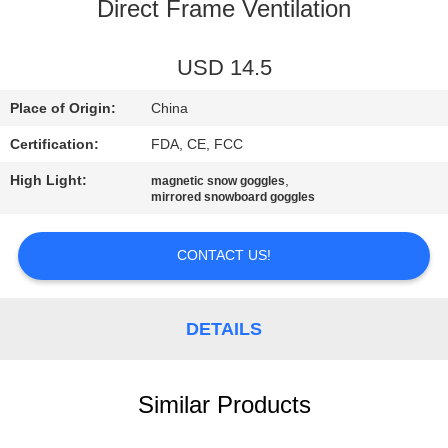
US
Direct Frame Ventilation
REQUEST
USD 14.5
A
Place of Origin:
China
QUOTE
Certification:
FDA, CE, FCC
High Light:
,
magnetic snow goggles
SITEMAP
mirrored snowboard goggles
PRIVACY
CONTACT US!
POLICY
DETAILS
Similar Products