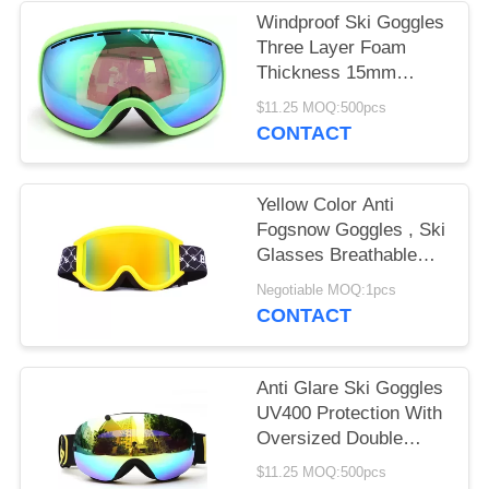
Windproof Ski Goggles
Three Layer Foam
Thickness 15mm
Stylish Unisex Design
$11.25 MOQ:500pcs
CONTACT
Yellow Color Anti
Fogsnow Goggles , Ski
Glasses Breathable
For Outdoor Sports
Negotiable MOQ:1pcs
CONTACT
Anti Glare Ski Goggles
UV400 Protection With
Oversized Double
Spherical Lens
$11.25 MOQ:500pcs