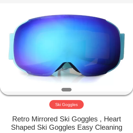
Road
Enterprise
Management
Services
Co.,LTD.
All
Rights
Reserved.
HOME
PRODUCTS
ABOUT
US
FACTORY
TOUR
Ski Goggles
Retro Mirrored Ski Goggles , Heart
CONTACT
Shaped Ski Goggles Easy Cleaning