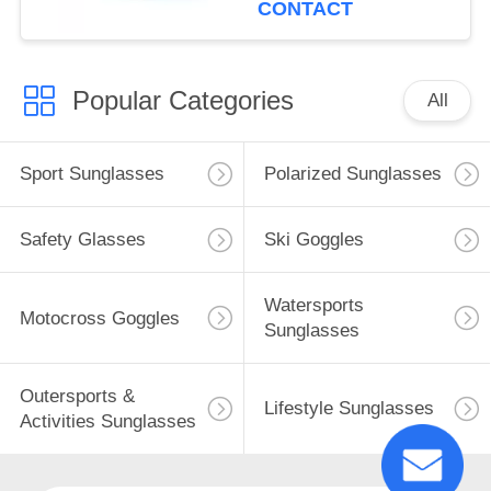
CONTACT
Popular Categories
All
Sport Sunglasses
Polarized Sunglasses
Safety Glasses
Ski Goggles
Watersports
Motocross Goggles
Sunglasses
Outersports &
Lifestyle Sunglasses
Activities Sunglasses