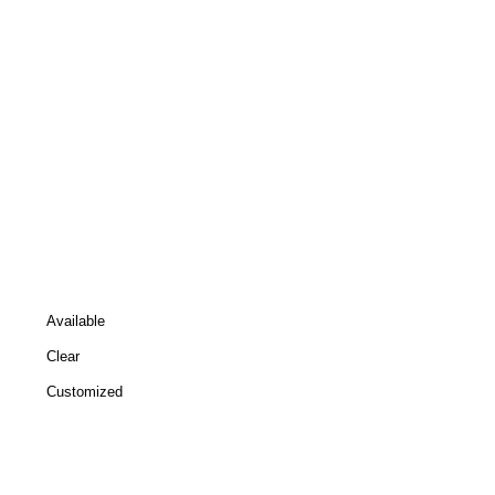
Available
Clear
Customized