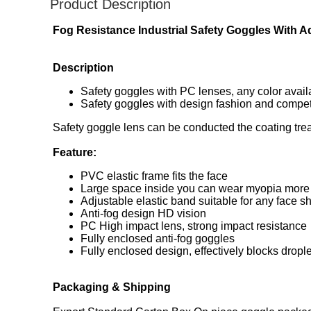
Product Description
Fog Resistance Industrial Safety Goggles With A
​Description
Safety goggles with PC lenses, any color avail
Safety goggles with design fashion and competi
Safety goggle lens can be conducted the coating treat
Feature:
PVC elastic frame fits the face
Large space inside you can wear myopia more
Adjustable elastic band suitable for any face s
Anti-fog design HD vision
PC High impact lens, strong impact resistance
Fully enclosed anti-fog goggles
Fully enclosed design, effectively blocks dropl
Packaging & Shipping