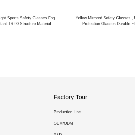
y Glasses Fog
Yellow Mirrored Safety Glasses , U
tant TR 90 Structure Material
Protection Glasses Durable Fl
Factory Tour
Production Line
OEM/ODM
R&D