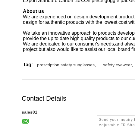
Export Standard Carton Box.On piece goggle packed 
About us
We are experienced on design,development,producti
design for authentic products with the lowest cost wi
We take an innovative approach to products develop
provide the up to date high quality products to our c
We are dedicated to our consumer's needs,and alway
project,but also would like to assist our local brand
Tag:
prescription safety sunglasses
,
safety eyewear
,
Contact Details
sales01