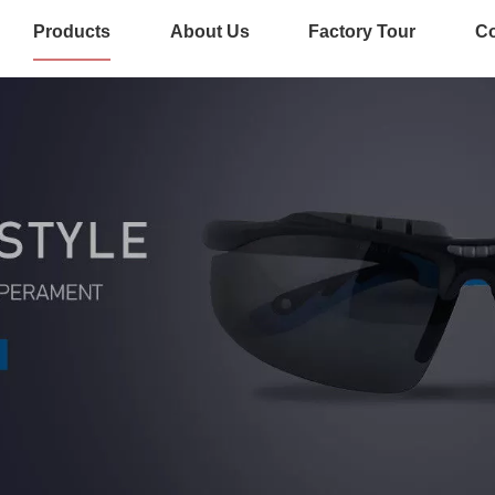
Products
About Us
Factory Tour
Co