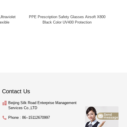
ltraviolet
PPE Prescription Safety Glasses Airsoft X800
exible
Black Color UV400 Protection
Contact Us
Beijing Silk Road Enterprise Management
Services Co.,LTD
Phone : 86--15112670997