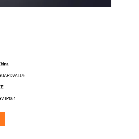
China
GUARDVALUE
CE
GV-IP064