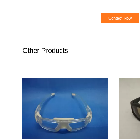
Other Products