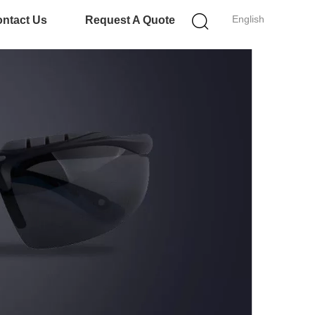
English
ntact Us
Request A Quote