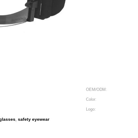
OEM/ODM:
Color:
Logo:
nglasses
safety eyewear
,