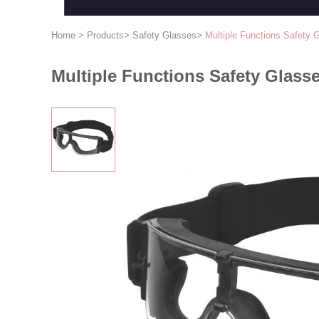
Home
>
Products
>
Safety Glasses
>
Multiple Functions Safety 
Multiple Functions Safety Glass