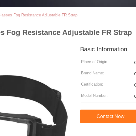
Glasses Fog Resistance Adjustable FR Strap
es Fog Resistance Adjustable FR Strap
Basic Information
Place of Origin:
Brand Name:
Certification:
Model Number:
Contact Now