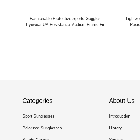
Fashionable Protective Sports Goggles
Lightweight Sports Safet
Eyewear UV Resistance Medium Frame Fir
Resis
Categories
About Us
Sport Sunglasses
Introduction
Polarized Sunglasses
History
Safety Glasses
Service