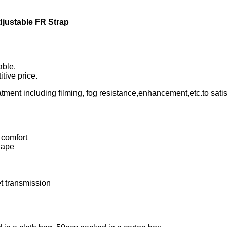
djustable FR Strap
able.
tive price.
ment including filming, fog resistance,enhancement,etc.to satisf
 comfort
hape
et transmission