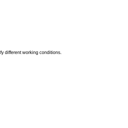
y different working conditions.