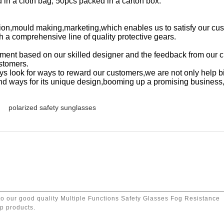
in a cloth bag, 50pcs packed in a carton box.
on,mould making,marketing,which enables us to satisfy our cu
th a comprehensive line of quality protective gears.
ment based on our skilled designer and the feedback from our 
ustomers.
s look for ways to reward our customers,we are not only help b
 find ways for its unique design,booming up a promising business
polarized safety sunglasses