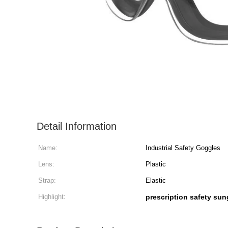
Detail Information
Name:
Industrial Safety Goggles
Lens:
Plastic
Strap:
Elastic
Highlight:
prescription safety su