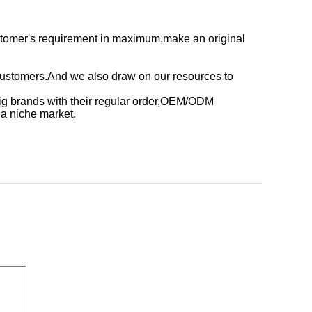
stomer's requirement in maximum,make an original
customers.And we also draw on our resources to
ig brands with their regular order,OEM/ODM
,a niche market.