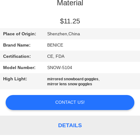
US
Material
REQUEST
$11.25
A
Place of Origin:
Shenzhen,China
QUOTE
Brand Name:
BENICE
Certification:
CE, FDA
SITEMAP
Model Number:
SNOW-5104
High Light:
,
mirrored snowboard goggles
PRIVACY
mirror lens snow goggles
POLICY
CONTACT US!
DETAILS