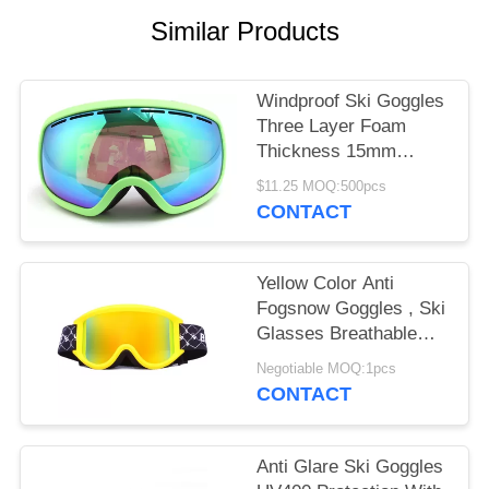
Similar Products
Windproof Ski Goggles
Three Layer Foam
Thickness 15mm
Stylish Unisex Design
$11.25 MOQ:500pcs
CONTACT
Yellow Color Anti
Fogsnow Goggles , Ski
Glasses Breathable
For Outdoor Sports
Negotiable MOQ:1pcs
CONTACT
Anti Glare Ski Goggles