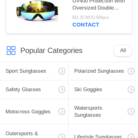
UV400 Protection With
Oversized Double
Spherical Lens
$11.25 MOQ:500pcs
CONTACT
Popular Categories
All
Sport Sunglasses
Polarized Sunglasses
Safety Glasses
Ski Goggles
Watersports
Motocross Goggles
Sunglasses
Outersports &
Lifestyle Sunglasses