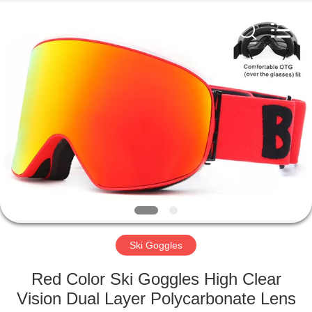
Road
Enterprise
Management
Services
Co.,LTD.
All
Rights
Reserved.
HOME
PRODUCTS
ABOUT
US
FACTORY
TOUR
Ski Goggles
Red Color Ski Goggles High Clear
CONTACT
Vision Dual Layer Polycarbonate Lens