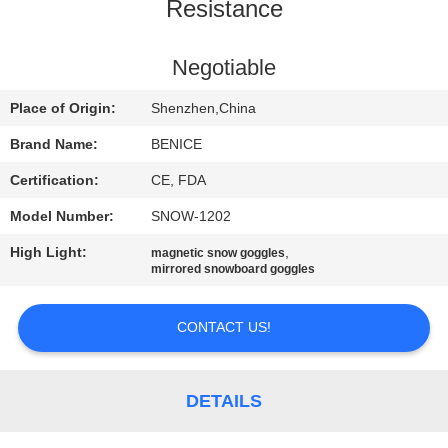
US
Resistance
REQUEST
Negotiable
A
Place of Origin:
Shenzhen,China
QUOTE
Brand Name:
BENICE
Certification:
CE, FDA
SITEMAP
Model Number:
SNOW-1202
High Light:
,
magnetic snow goggles
PRIVACY
mirrored snowboard goggles
POLICY
CONTACT US!
DETAILS