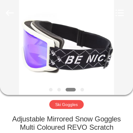
Road
Enterprise
Management
Services
Co.,LTD.
All
Rights
Reserved.
HOME
PRODUCTS
ABOUT
US
FACTORY
TOUR
Ski Goggles
Adjustable Mirrored Snow Goggles
CONTACT
Multi Coloured REVO Scratch