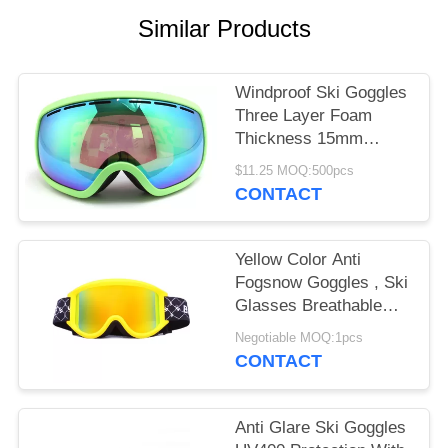
Similar Products
Windproof Ski Goggles
Three Layer Foam
Thickness 15mm
Stylish Unisex Design
$11.25 MOQ:500pcs
CONTACT
Yellow Color Anti
Fogsnow Goggles , Ski
Glasses Breathable
For Outdoor Sports
Negotiable MOQ:1pcs
CONTACT
Anti Glare Ski Goggles