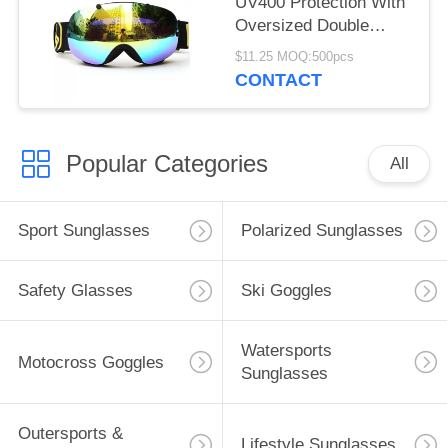
UV400 Protection With
Oversized Double
Spherical Lens
$11.25 MOQ:500pcs
CONTACT
Popular Categories
All
Sport Sunglasses
Polarized Sunglasses
Safety Glasses
Ski Goggles
Watersports
Motocross Goggles
Sunglasses
Outersports &
Lifestyle Sunglasses