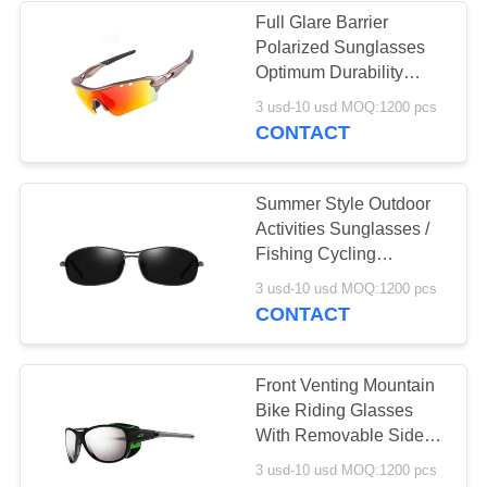
Full Glare Barrier
Polarized Sunglasses
11
Optimum Durability
Outersports &
Lightweight
3 usd-10 usd MOQ:1200 pcs
Unbreakable
CONTACT
Activities
Sunglasses
Summer Style Outdoor
Activities Sunglasses /
Fishing Cycling
Sunglasses
20
3 usd-10 usd MOQ:1200 pcs
CONTACT
Lifestyle Sunglasses
Front Venting Mountain
Bike Riding Glasses
With Removable Side
Shields
3 usd-10 usd MOQ:1200 pcs