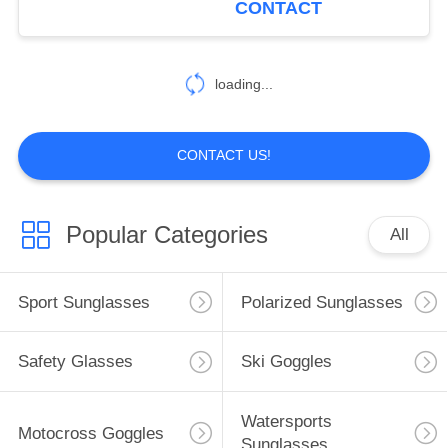
CONTACT
8
loading...
Youth Sunglasses
CONTACT US!
Popular Categories
All
20
Mountaineering
Sport Sunglasses
Polarized Sunglasses
Sunglasses
Safety Glasses
Ski Goggles
Watersports
Motocross Goggles
Sunglasses