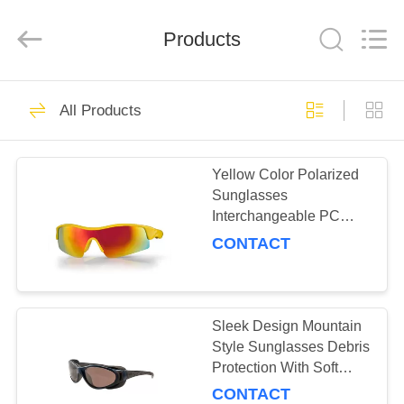
Road
Enterprise
Management
Products
Services
Co.,LTD.
All
Rights
Reserved.
HOME
19
All Products
Sport Sunglasses
PRODUCTS
Yellow Color Polarized
Sunglasses
ABOUT
Interchangeable PC
US
Lens Anti Slip Silicone
CONTACT
Arm Tip
23
FACTORY
Polarized
TOUR
Sleek Design Mountain
Style Sunglasses Debris
Sunglasses
Protection With Soft
CONTACT
Flexible Temples
CONTACT