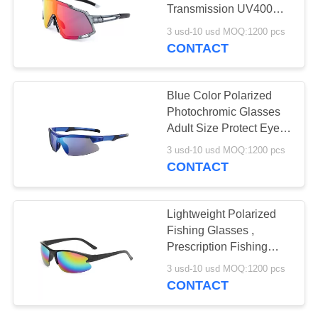
Transmission UV400
Protection
3 usd-10 usd MOQ:1200 pcs
CONTACT
20
Motocross Goggles
Blue Color Polarized
Photochromic Glasses
Adult Size Protect Eyes
Blocking Glare
3 usd-10 usd MOQ:1200 pcs
CONTACT
10
Lightweight Polarized
Watersports
Fishing Glasses ,
Prescription Fishing
Sunglasses
Glasses Customized
3 usd-10 usd MOQ:1200 pcs
Logo
CONTACT