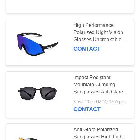
US
REQUEST
High Performance
19
A
Polarized Night Vision
Glasses Unbreakable
QUOTE
Safety Glasses
Durable TR90 Frame
CONTACT
SITEMAP
Impact Resistant
PRIVACY
Mountain Climbing
POLICY
Sunglasses Anti Glare
50
Size Customized
3 usd-10 usd MOQ:1200 pcs
CONTACT
Ski Goggles
Anti Glare Polarized
Sunglasses High Light